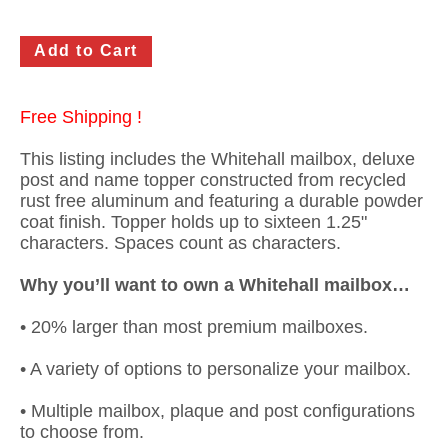
Free Shipping !
This listing includes the Whitehall mailbox, deluxe
post and name topper constructed from recycled
rust free aluminum and featuring a durable powder
coat finish. Topper holds up to sixteen 1.25"
characters. Spaces count as characters.
Why you’ll want to own a Whitehall mailbox…
• 20% larger than most premium mailboxes.
• A variety of options to personalize your mailbox.
• Multiple mailbox, plaque and post configurations
to choose from.