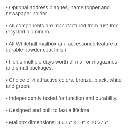
• Optional address plaques, name topper and
newspaper holder.
• All components are manufactured from rust-free
recycled aluminum.
• All Whitehall mailbox and accessories feature a
durable powder coat finish.
• Holds multiple days worth of mail or magazines
and small packages.
• Choice of 4 attractive colors, bronze, black, white
and green.
• Independently tested for function and durability.
• Designed and built to last a lifetime.
• Mailbox dimensions: 9.625" x 13" x 20.375"