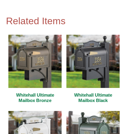
Related Items
Whitehall Ultimate
Whitehall Ultimate
Mailbox Bronze
Mailbox Black