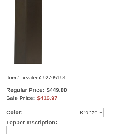
Gateway Locking Column Mailbox Insert
Streetscape Courtyard Column Mailbox Insert
Streetscape-Courtyard-Locking-Column-Mailbox Insert
Oasis Locking Column Mailbox Standard Size
Streetscape Gateway Front and Rear Opening Column Mailbox
Non-locking Mailbox Column Insert
Item#
newitem292705193
Lake Las Vegas Boardwalk Column Mailbox
Regular Price:
$449.00
Sale Price:
$416.97
Solid Brass Column Mailbox Insert
Color:
Topper Inscription: