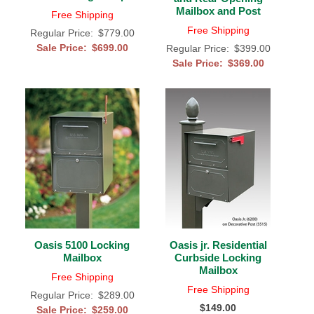
Mailbox and Post
Free Shipping
Free Shipping
Regular Price:
$779.00
Sale Price:
$699.00
Regular Price:
$399.00
Sale Price:
$369.00
Oasis 5100 Locking
Oasis jr. Residential
Mailbox
Curbside Locking
Mailbox
Free Shipping
Free Shipping
Regular Price:
$289.00
$149.00
Sale Price:
$259.00