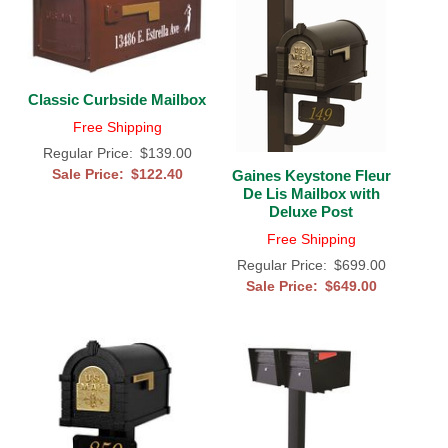
Classic Curbside Mailbox
Free Shipping
Regular Price:
$139.00
Sale Price:
$122.40
Gaines Keystone Fleur
De Lis Mailbox with
Deluxe Post
Free Shipping
Regular Price:
$699.00
Sale Price:
$649.00