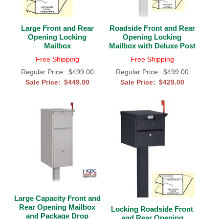
Gateway Locking Column Mailbox Insert
Large Front and Rear
Roadside Front and Rear
Opening Locking
Opening Locking
Streetscape Courtyard Column Mailbox Insert
Mailbox
Mailbox with Deluxe Post
Streetscape-Courtyard-Locking-Column-Mailbox Insert
Free Shipping
Free Shipping
Regular Price:
$499.00
Regular Price:
$499.00
Oasis Locking Column Mailbox Standard Size
Sale Price:
$449.00
Sale Price:
$429.00
Streetscape Gateway Front and Rear Opening Column Mailbox
Non-locking Mailbox Column Insert
Lake Las Vegas Boardwalk Column Mailbox
Solid Brass Column Mailbox Insert
Large Capacity Front and
Rear Opening Mailbox
Locking Roadside Front
and Package Drop
and Rear Opening