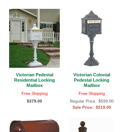
Victorian Pedestal
Victorian Colonial
Residential Locking
Pedestal Locking
Mailbox
Mailbox
Free Shipping
Free Shipping
$379.00
Regular Price:
$599.00
Sale Price:
$519.00