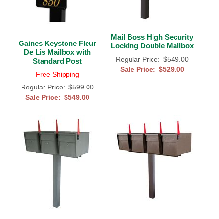
Mail Boss High Security
Gaines Keystone Fleur
Locking Double Mailbox
De Lis Mailbox with
Regular Price:
$549.00
Standard Post
Sale Price:
$529.00
Free Shipping
Regular Price:
$599.00
Sale Price:
$549.00