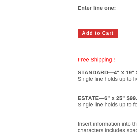
Enter line one:
Free Shipping !
STANDARD—4" x 19" 
Single line holds up to f
ESTATE—6" x 25" $99
Single line holds up to f
Insert information into 
characters includes spa