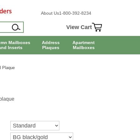
About Us
1-800-392-8234
View Cart
umn Mailboxes
Address
Apartment
and Inserts
Plaques
Mailboxes
l Plaque
plaque