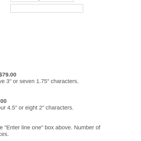
$79.00
ive 3" or seven 1.75" characters.
.00
our 4.5" or eight 2" characters.
the "Enter line one" box above. Number of
ces.