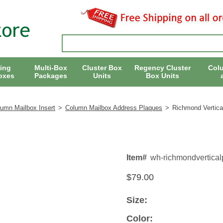
ing
Multi-Box
Cluster Box
Regency Cluster
Col
oxes
Packages
Units
Box Units
lumn Mailbox Insert
>
Column Mailbox Address Plaques
>
Richmond Vertica
Item#
wh-richmondvertical
$79.00
Size:
Color: