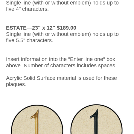
Single line (with or without emblem) holds up to
five 4" characters.
Gateway Locking Column Mailbox Insert
Streetscape Courtyard Column Mailbox Insert
ESTATE—23" x 12" $189.00
Single line (with or without emblem) holds up to
Streetscape-Courtyard-Locking-Column-Mailbox Insert
five 5.5" characters.
Oasis Locking Column Mailbox Standard Size
Insert information into the "Enter line one" box
Streetscape Gateway Front and Rear Opening Column Mailbox
above. Number of characters includes spaces.
Non-locking Mailbox Column Insert
Acrylic Solid Surface material is used for these
plaques.
Lake Las Vegas Boardwalk Column Mailbox
Solid Brass Column Mailbox Insert