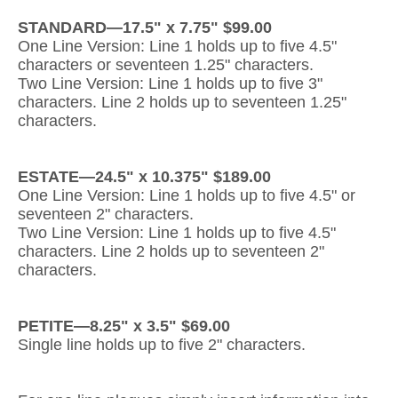
STANDARD—17.5" x 7.75" $99.00
Gateway Locking Column Mailbox Insert
One Line Version: Line 1 holds up to five 4.5"
characters or seventeen 1.25" characters.
Streetscape Courtyard Column Mailbox Insert
Two Line Version: Line 1 holds up to five 3"
characters. Line 2 holds up to seventeen 1.25"
Streetscape-Courtyard-Locking-Column-Mailbox Insert
characters.
Oasis Locking Column Mailbox Standard Size
ESTATE—24.5" x 10.375" $189.00
Streetscape Gateway Front and Rear Opening Column Mailbox
One Line Version: Line 1 holds up to five 4.5" or
seventeen 2" characters.
Non-locking Mailbox Column Insert
Two Line Version: Line 1 holds up to five 4.5"
characters. Line 2 holds up to seventeen 2"
Lake Las Vegas Boardwalk Column Mailbox
characters.
Solid Brass Column Mailbox Insert
PETITE—8.25" x 3.5" $69.00
Single line holds up to five 2" characters.