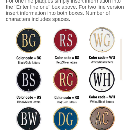
For one line plaques simply insert information into
the "Enter line one" box above. For two line version
insert information into both boxes. Number of
characters includes spaces.