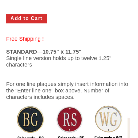
Gateway Locking Column Mailbox Insert
Streetscape Courtyard Column Mailbox Insert
Streetscape-Courtyard-Locking-Column-Mailbox Insert
Free Shipping !
Oasis Locking Column Mailbox Standard Size
STANDARD—10.75" x 11.75"
Single line version holds up to twelve 1.25"
Streetscape Gateway Front and Rear Opening Column Mailbox
characters
Non-locking Mailbox Column Insert
For one line plaques simply insert information into
Lake Las Vegas Boardwalk Column Mailbox
the "Enter line one" box above. Number of
characters includes spaces.
Solid Brass Column Mailbox Insert