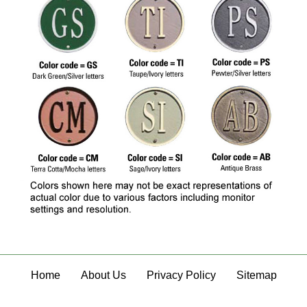
Home
About Us
Privacy Policy
Sitemap