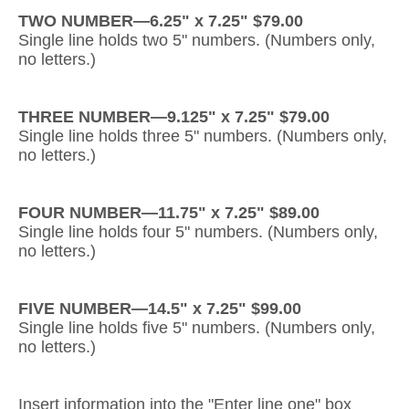
TWO NUMBER—6.25" x 7.25" $79.00
Gateway Locking Column Mailbox Insert
Single line holds two 5" numbers. (Numbers only,
no letters.)
Streetscape Courtyard Column Mailbox Insert
Streetscape-Courtyard-Locking-Column-Mailbox Insert
THREE NUMBER—9.125" x 7.25" $79.00
Single line holds three 5" numbers. (Numbers only,
Oasis Locking Column Mailbox Standard Size
no letters.)
Streetscape Gateway Front and Rear Opening Column Mailbox
FOUR NUMBER—11.75" x 7.25" $89.00
Non-locking Mailbox Column Insert
Single line holds four 5" numbers. (Numbers only,
no letters.)
Lake Las Vegas Boardwalk Column Mailbox
Solid Brass Column Mailbox Insert
FIVE NUMBER—14.5" x 7.25" $99.00
Single line holds five 5" numbers. (Numbers only,
no letters.)
Insert information into the "Enter line one" box