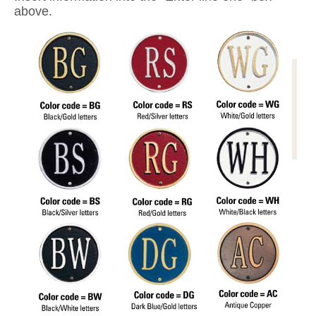
above.