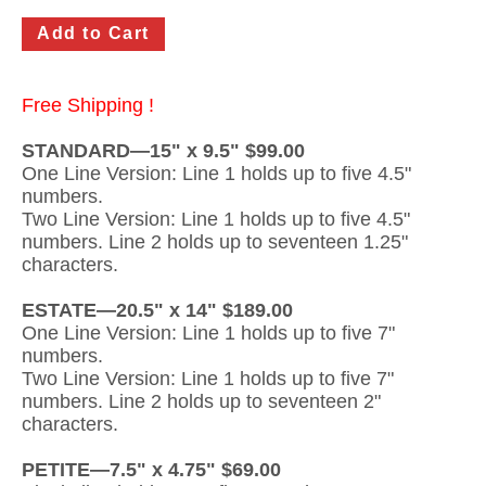
Gateway Locking Column Mailbox Insert
Streetscape Courtyard Column Mailbox Insert
Free Shipping !
Streetscape-Courtyard-Locking-Column-Mailbox Insert
STANDARD—15" x 9.5" $99.00
One Line Version: Line 1 holds up to five 4.5"
Oasis Locking Column Mailbox Standard Size
numbers.
Streetscape Gateway Front and Rear Opening Column Mailbox
Two Line Version: Line 1 holds up to five 4.5"
numbers. Line 2 holds up to seventeen 1.25"
Non-locking Mailbox Column Insert
characters.
Lake Las Vegas Boardwalk Column Mailbox
ESTATE—20.5" x 14" $189.00
One Line Version: Line 1 holds up to five 7"
Solid Brass Column Mailbox Insert
numbers.
Two Line Version: Line 1 holds up to five 7"
numbers. Line 2 holds up to seventeen 2"
characters.
PETITE—7.5" x 4.75" $69.00