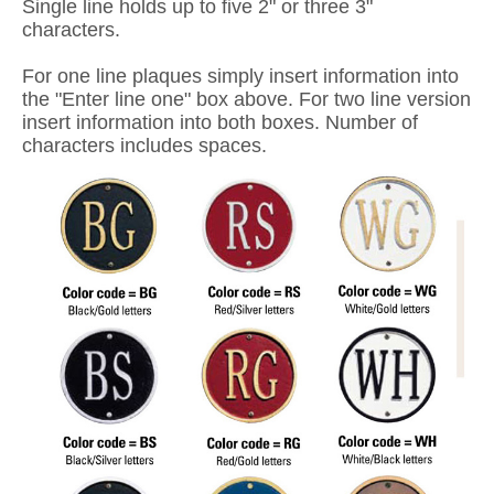
Single line holds up to five 2" or three 3"
characters.
For one line plaques simply insert information into
the "Enter line one" box above. For two line version
insert information into both boxes. Number of
characters includes spaces.