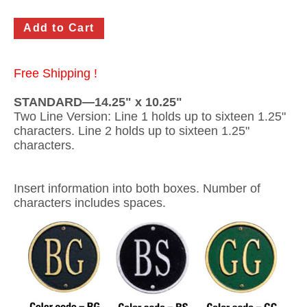
Gateway Locking Column Mailbox Insert
Streetscape Courtyard Column Mailbox Insert
Free Shipping !
Streetscape-Courtyard-Locking-Column-Mailbox Insert
STANDARD—14.25" x 10.25"
Oasis Locking Column Mailbox Standard Size
Two Line Version: Line 1 holds up to sixteen 1.25"
characters. Line 2 holds up to sixteen 1.25"
Streetscape Gateway Front and Rear Opening Column Mailbox
characters.
Non-locking Mailbox Column Insert
Insert information into both boxes. Number of
Lake Las Vegas Boardwalk Column Mailbox
characters includes spaces.
Solid Brass Column Mailbox Insert