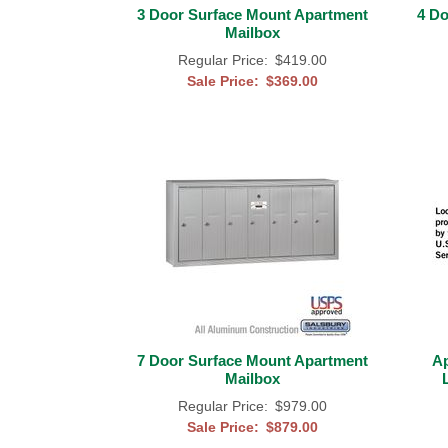
3 Door Surface Mount Apartment
4 Do
Mailbox
Gateway Locking Column Mailbox Insert
Regular Price:
$419.00
Streetscape Courtyard Column Mailbox Insert
Sale Price:
$369.00
Streetscape-Courtyard-Locking-Column-Mailbox Insert
Oasis Locking Column Mailbox Standard Size
Streetscape Gateway Front and Rear Opening Column Mailbox
Non-locking Mailbox Column Insert
Lake Las Vegas Boardwalk Column Mailbox
Solid Brass Column Mailbox Insert
7 Door Surface Mount Apartment
Ap
Mailbox
Regular Price:
$979.00
Sale Price:
$879.00