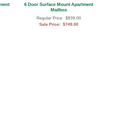
tment
6 Door Surface Mount Apartment
Mailbox
Regular Price:
$839.00
Sale Price:
$749.00