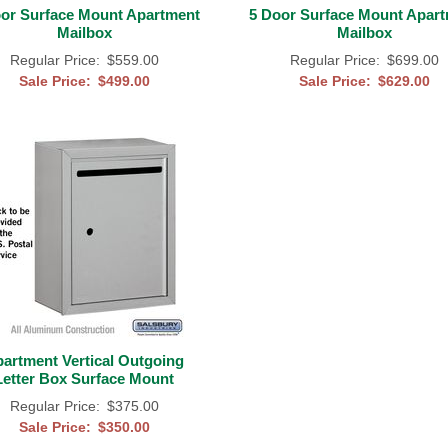
or Surface Mount Apartment
5 Door Surface Mount Apar
Mailbox
Mailbox
Regular Price:
$559.00
Regular Price:
$699.00
Sale Price:
$499.00
Sale Price:
$629.00
artment Vertical Outgoing
Letter Box Surface Mount
Regular Price:
$375.00
Sale Price:
$350.00