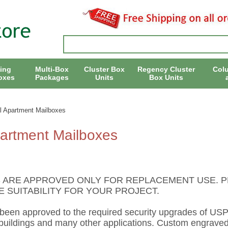
ing
Multi-Box
Cluster Box
Regency Cluster
Col
oxes
Packages
Units
Box Units
l Apartment Mailboxes
partment Mailboxes
 ARE APPROVED ONLY FOR REPLACEMENT USE. P
 SUITABILITY FOR YOUR PROJECT.
 been approved to the required security upgrades of US
ildings and many other applications. Custom engraved s