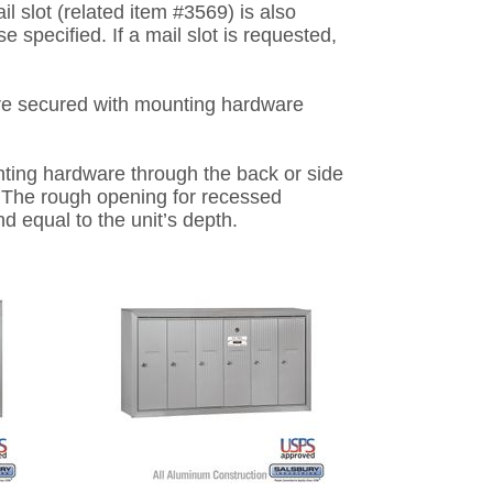
l slot (related item #3569) is also
se specified. If a mail slot is requested,
re secured with mounting hardware
ing hardware through the back or side
g. The rough opening for recessed
nd equal to the unit’s depth.