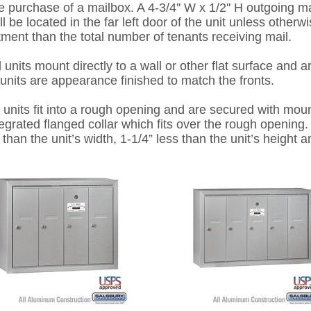
 purchase of a mailbox. A 4-3/4'' W x 1/2'' H outgoing mai
l be located in the far left door of the unit unless otherwi
tment than the total number of tenants receiving mail.
 mount directly to a wall or other flat surface and a
units are appearance finished to match the fronts.
 fit into a rough opening and are secured with mount
tegrated flanged collar which fits over the rough openin
than the unit’s width, 1-1/4” less than the unit’s height a