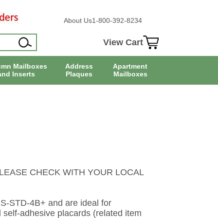
About Us
1-800-392-8234
View Cart
umn Mailboxes
Address
Apartment
and Inserts
Plaques
Mailboxes
LEASE CHECK WITH YOUR LOCAL
PS-STD-4B+ and are ideal for
elf-adhesive placards (related item