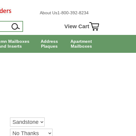
About Us
1-800-392-8234
View Cart
umn Mailboxes
Address
Apartment
and Inserts
Plaques
Mailboxes