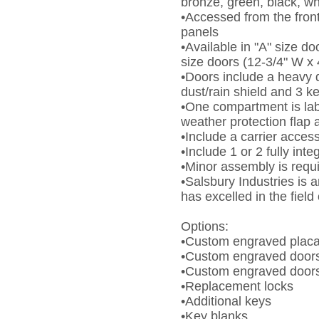
bronze, green, black, wh
•Accessed from the fron
panels
•Available in "A" size do
size doors (12-3/4" W x 
•Doors include a heavy d
dust/rain shield and 3 k
•One compartment is lab
weather protection flap 
•Include a carrier access
•Include 1 or 2 fully inte
•Minor assembly is requ
•Salsbury Industries is
has excelled in the fiel
Options:
•Custom engraved plac
•Custom engraved doors
•Custom engraved doors -
•Replacement locks
•Additional keys
•Key blanks