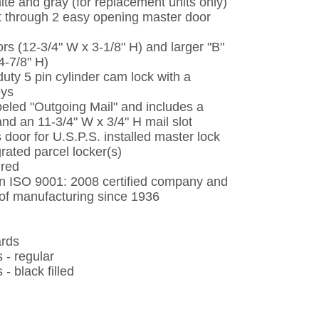
ite and gray (for replacement units only)
t through 2 easy opening master door
ors (12-3/4" W x 3-1/8" H) and larger "B"
4-7/8" H)
uty 5 pin cylinder cam lock with a
eys
eled "Outgoing Mail" and includes a
and an 11-3/4" W x 3/4" H mail slot
 door for U.S.P.S. installed master lock
grated parcel locker(s)
ired
 an ISO 9001: 2008 certified company and
d of manufacturing since 1936
ards
 - regular
 black filled