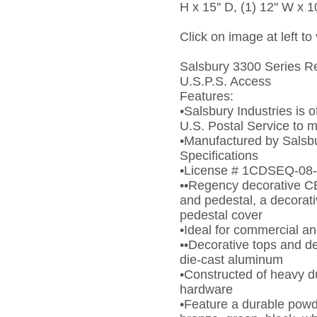
H x 15'' D, (1) 12'' W x 10
Click on image at left to
Salsbury 3300 Series Re
U.S.P.S. Access
Features:
•Salsbury Industries is o
U.S. Postal Service to 
•Manufactured by Salsbur
Specifications
•License # 1CDSEQ-08
••Regency decorative C
and pedestal, a decora
pedestal cover
•Ideal for commercial a
••Decorative tops and d
die-cast aluminum
•Constructed of heavy d
hardware
•Feature a durable powde