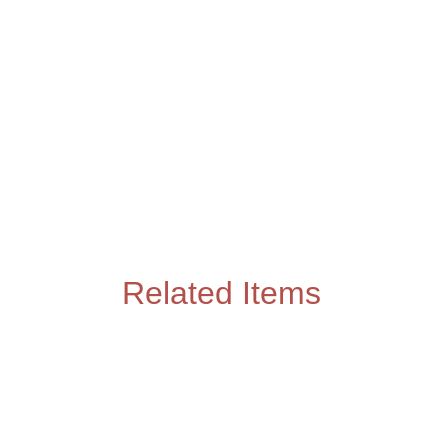
Related Items