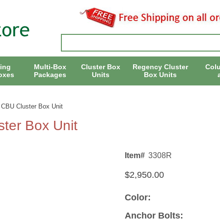
ing
Multi-Box
Cluster Box
Regency Cluster
Col
oxes
Packages
Units
Box Units
 CBU Cluster Box Unit
ter Box Unit
Item#
3308R
$2,950.00
Color:
Anchor Bolts: