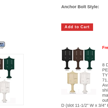
Anchor Bolt Style:
Fre
8 
PE
TY
71
Av
sh
mai
out
D (slot 11-1/2'' W x 3/4''