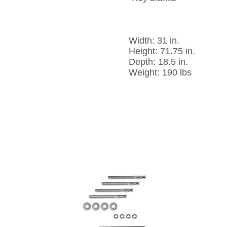
Width: 31 in.
Height: 71.75 in.
Depth: 18.5 in.
Weight: 190 lbs