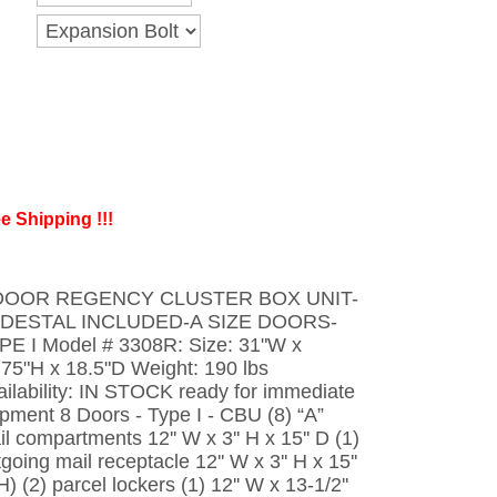
e Shipping !!!
DOOR REGENCY CLUSTER BOX UNIT-
DESTAL INCLUDED-A SIZE DOORS-
PE I Model # 3308R: Size: 31"W x
.75"H x 18.5"D Weight: 190 lbs
ailability: IN STOCK ready for immediate
ipment 8 Doors - Type I - CBU (8) “A”
l compartments 12'' W x 3'' H x 15'' D (1)
going mail receptacle 12'' W x 3'' H x 15''
 H) (2) parcel lockers (1) 12'' W x 13-1/2''