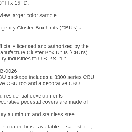
'' H x 15'' D.
 view larger color sample.
gency Cluster Box Units (CBU's) -
fficially licensed and authorized by the
manufacture Cluster Box Units (CBU's)
y Industries to U.S.P.S. "F"
-B-0026
BU package includes a 3300 series CBU
tive CBU top and a decorative CBU
nd residential developments
ecorative pedestal covers are made of
uty aluminum and stainless steel
r coated finish available in sandstone,