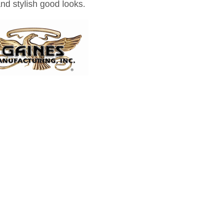
and stylish good looks.