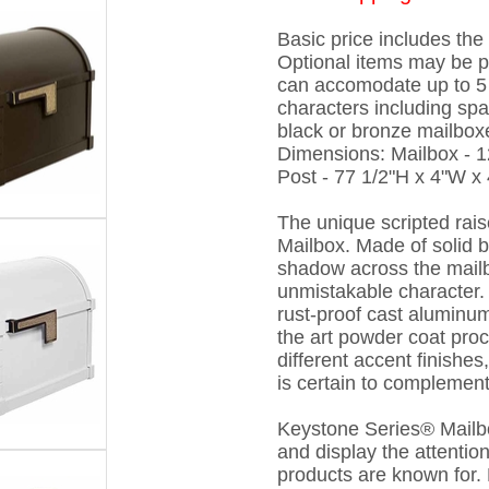
Basic price includes th
Optional items may be 
can accomodate up to 5 
characters including spa
black or bronze mailboxe
Dimensions: Mailbox - 1
Post - 77 1/2"H x 4"W x 
The unique scripted rais
Mailbox. Made of solid b
shadow across the mail
unmistakable character.
rust-proof cast aluminum
the art powder coat proc
different accent finishe
is certain to complement
Keystone Series® Mailbox
and display the attentio
products are known for. D