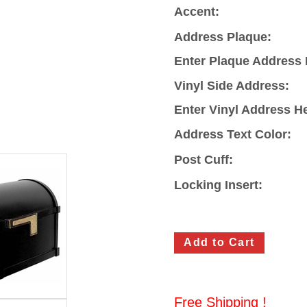
Accent:
Address Plaque:
Enter Plaque Address 
Vinyl Side Address:
Enter Vinyl Address H
Address Text Color:
Post Cuff:
Locking Insert:
Free Shipping !