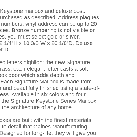
e Keystone mailbox and deluxe post.
purchased as described. Address plaques
numbers, vinyl address can be up to 20
ces. Bronze numbering is not visible on
s, you must select gold or silver.
2 1/4"H x 10 3/8"W x 20 1/8"D, Deluxe
4"D.
ed letters highlight the new Signature
rass, each elegant letter casts a soft
box door which adds depth and
 Each Signature Mailbox is made from
 and beautifully finished using a state-of-
ess. Available in six colors and four
s, the Signature Keystone Series Mailbox
 the architecture of any home.
es are built with the finest materials
n to detail that Gaines Manufacturing
esigned for long-life, they will give you