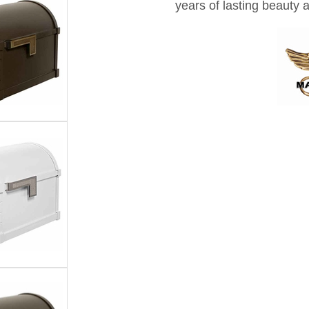
years of lasting beauty 