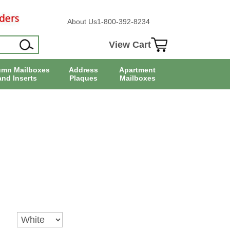
About Us
1-800-392-8234
View Cart
umn Mailboxes
Address
Apartment
and Inserts
Plaques
Mailboxes