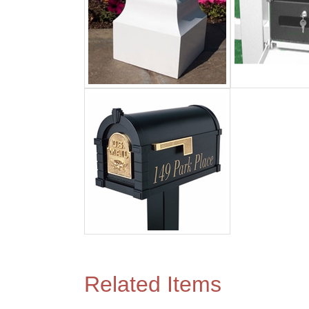
Related Items