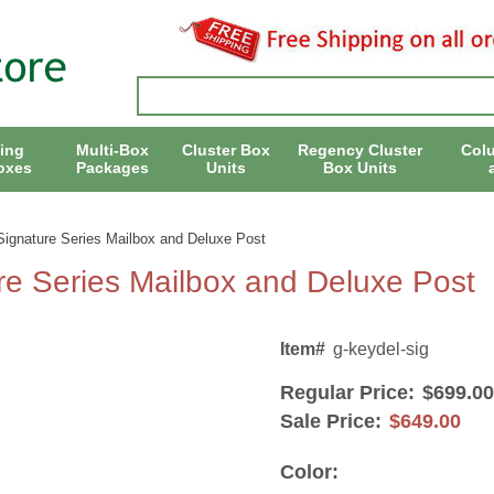
ing
Multi-Box
Cluster Box
Regency Cluster
Col
oxes
Packages
Units
Box Units
ignature Series Mailbox and Deluxe Post
e Series Mailbox and Deluxe Post
Item#
g-keydel-sig
Regular Price:
$699.00
Sale Price:
$649.00
Color: