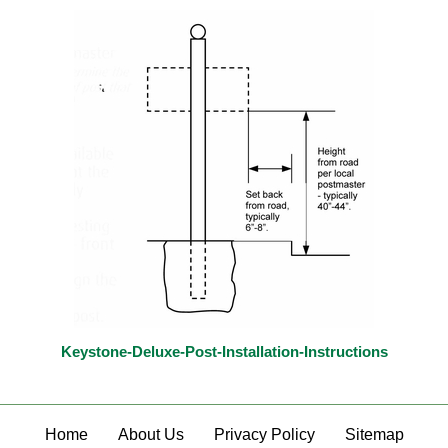
Keystone-Deluxe-Post-Installation-Instructions
Home
About Us
Privacy Policy
Sitemap