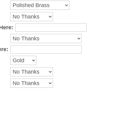
Here:
ere: