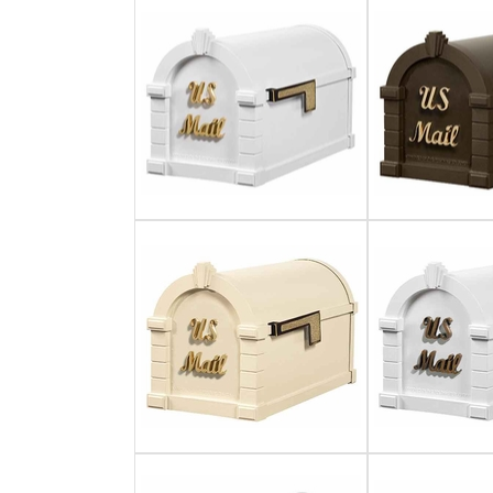
Gateway Locking Column Mailbox Insert
Streetscape Courtyard Column Mailbox Insert
Streetscape-Courtyard-Locking-Column-Mailbox Insert
Oasis Locking Column Mailbox Standard Size
Streetscape Gateway Front and Rear Opening Column Mailbox
Non-locking Mailbox Column Insert
Lake Las Vegas Boardwalk Column Mailbox
Solid Brass Column Mailbox Insert