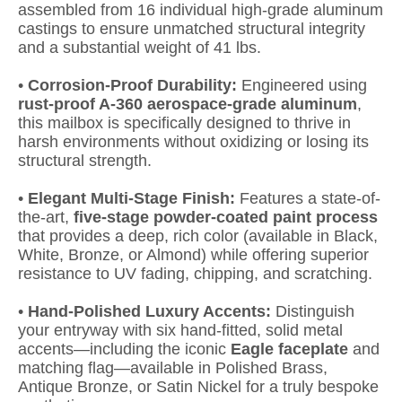
assembled from 16 individual high-grade aluminum
castings to ensure unmatched structural integrity
and a substantial weight of 41 lbs.
•
Corrosion-Proof Durability:
Engineered using
rust-proof A-360 aerospace-grade aluminum
,
this mailbox is specifically designed to thrive in
harsh environments without oxidizing or losing its
structural strength.
•
Elegant Multi-Stage Finish:
Features a state-of-
the-art,
five-stage powder-coated paint process
that provides a deep, rich color (available in Black,
White, Bronze, or Almond) while offering superior
resistance to UV fading, chipping, and scratching.
•
Hand-Polished Luxury Accents:
Distinguish
your entryway with six hand-fitted, solid metal
accents—including the iconic
Eagle faceplate
and
matching flag—available in Polished Brass,
Antique Bronze, or Satin Nickel for a truly bespoke