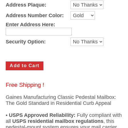
Address Plaque:
Gateway Locking Column Mailbox Insert
Address Number Color:
Streetscape Courtyard Column Mailbox Insert
Enter Address Here:
Streetscape-Courtyard-Locking-Column-Mailbox Insert
Security Option:
Oasis Locking Column Mailbox Standard Size
Streetscape Gateway Front and Rear Opening Column Mailbox
Non-locking Mailbox Column Insert
Lake Las Vegas Boardwalk Column Mailbox
Free Shipping !
Solid Brass Column Mailbox Insert
Gaines Manufacturing Classic Pedestal Mailbox:
The Gold Standard in Residential Curb Appeal
•
USPS Approved Reliability:
Fully compliant with
all
USPS residential mailbox regulations
, this
pedestal-mount system ensures your mail carrier