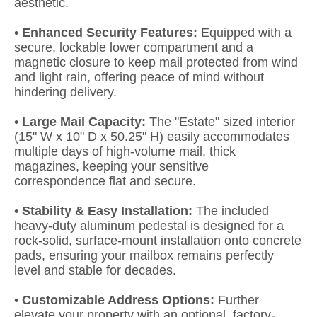
aesthetic.
•
Enhanced Security Features:
Equipped with a
secure, lockable lower compartment and a
magnetic closure to keep mail protected from wind
and light rain, offering peace of mind without
hindering delivery.
•
Large Mail Capacity:
The "Estate" sized interior
(15" W x 10" D x 50.25" H) easily accommodates
multiple days of high-volume mail, thick
magazines, keeping your sensitive
correspondence flat and secure.
•
Stability & Easy Installation:
The included
heavy-duty aluminum pedestal is designed for a
rock-solid, surface-mount installation onto concrete
pads, ensuring your mailbox remains perfectly
level and stable for decades.
•
Customizable Address Options:
Further
elevate your property with an optional, factory-