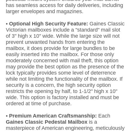
has seamless access for daily deliveries, including
larger envelopes and magazines.
•
Optional High Security Feature:
Gaines Classic
Victorian mailboxes include a "standard" mail slot
of 3" high x 10" wide. While the large size will not
prevent unwanted hands from entering the
mailbox, it does provide for large bundles to be
easily inserted into the mailbox. For those only
moderately concerned with mail theft, this option
may provide the best option as the presence of the
lock typically provides some level of deterrence
while not limiting the functionality of the mailbox. If
security is a concern, the high security option
restricts the opening by half, to 1-1/2" high x 10"
wide. This option is factory installed and must be
ordered at time of purchase.
•
Premium American Craftsmanship:
Each
Gaines Classic Pedestal Mailbox
is a
masterpiece of American engineering, meticulously