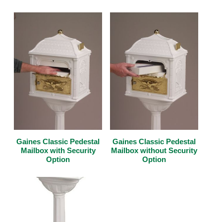
Gaines Classic Pedestal
Gaines Classic Pedestal
Mailbox with Security
Mailbox without Security
Option
Option