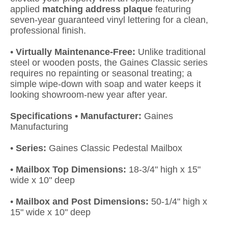
applied
matching address plaque
featuring
seven-year guaranteed vinyl lettering for a clean,
professional finish.
•
Virtually Maintenance-Free:
Unlike traditional
steel or wooden posts, the Gaines Classic series
requires no repainting or seasonal treating; a
simple wipe-down with soap and water keeps it
looking showroom-new year after year.
Specifications • Manufacturer:
Gaines
Manufacturing
•
Series:
Gaines Classic Pedestal Mailbox
•
Mailbox Top Dimensions:
18-3/4" high x 15"
wide x 10" deep
•
Mailbox and Post Dimensions:
50-1/4" high x
15" wide x 10" deep