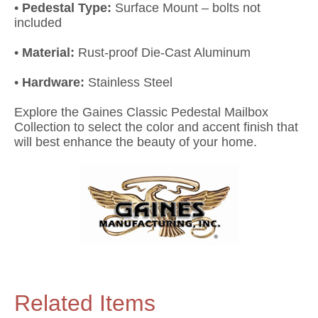
•
Pedestal Type:
Surface Mount – bolts not
included
•
Material:
Rust-proof Die-Cast Aluminum
•
Hardware:
Stainless Steel
Explore the Gaines Classic Pedestal Mailbox
Collection to select the color and accent finish that
will best enhance the beauty of your home.
Related Items