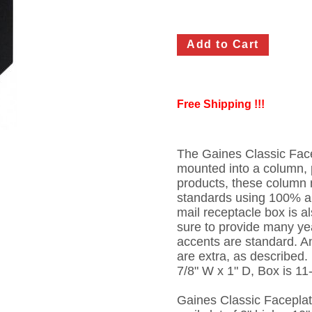
Free Shipping !!!
The Gaines Classic Face
mounted into a column, p
products, these column 
standards using 100% a
mail receptacle box is a
sure to provide many yea
accents are standard. A
are extra, as described.
7/8" W x 1" D, Box is 11
Gaines Classic Faceplat