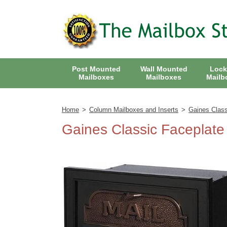
Back
Back
Gaines Keystone Mailbox with Deluxe Post Package
Post Mounted
Wall Mounted
Lock
Back
Whitehall Wall Mount Mailbox with Address Plaque
Gaines Keystone "Original" Eagle Mailbox with Standard Post
Mailboxes
Mailboxes
Mailb
Victorian Locking Wall Mount Mailbox
Mail Boss Package Master Locking Mailbox
Back
Gaines Keystone Fleur De Lis Mailbox with Deluxe Post
Home
>
Column Mailboxes and Inserts
>
Gaines Class
Gaines Wall Mount Mailbox
Mail Boss Locking Mailboxes
Back
Mail Boss High Security Locking Double Mailbox
Gaines Keystone Fleur De Lis Mailbox with Standard Post
Gaines Classic Faceplate
Whitehall Wall Mount Mailbox
8 Door CBU Cluster Box Unit
Back
Whitehall Mailbox and Deluxe Post with Options
Mail Boss High Security Locking Triple Mailbox
Large Front and Rear Opening Locking Mailbox
Huntington Wall Mount Mailbox
12 Door CBU Cluster Box Unit
Regency 8 Door CBU Cluster Box Unit
Back
Whitehall Mailbox and Standard Post with Options
Roadside Front and Rear Opening Locking Mailbox with Deluxe Post
Mail Boss High Security Locking Quad Mailbox
16 Door CBU Cluster Box Unit
Regency 12 CBU Door Cluster Box Unit
Small Package Locking Column Mailbox
Back
Gaines Keystone Signature Series Mailbox and Deluxe Post
Large Capacity Front and Rear Opening Mailbox and Package Drop
Mail Boss High Security Locking Double Mailbox
Colonial Locking Wall Mount Residential Mailbox
Provincial Wall Mount Residential Mailbox
Oasis Jr. Multi Mailbox Locking Packages
13 Door CBU Cluster Box Unit
Regency 13 Door CBU Cluster Box Unit
Architectural Plaques
Back
Locking Roadside Front and Rear Opening Mailbox and Post
Gaines Keystone Signature Series Mailbox with Standard Post
Eagle Door Column Mailbox with Solid Brass Accents
Oasis 5100 Locking Mailbox
Regency 16 Door CBU Cluster Box Unit
Decorative Plaques
Hummingbird Hand Painted Wall Mount Residential Mailbox
Surface Mount Vertical Apartment Mailboxes
Gaines Classic Victorian Pedestal Locking Mailbox
Large Oasis Locking Multi Mailbox Packages
High Security Locking Column Mailbox Insert
USPS Approved Outdoor Mail Package Parcel Locker