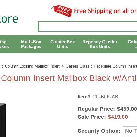
ing
Multi-Box
Cluster Box
Regency Cluster
Col
oxes
Packages
Units
Box Units
ic Column Locking Mailbox Insert
>
Gaines Classic Faceplate Column Inser
 Column Insert Mailbox Black w/Ant
Item#
CF-BLK-AB
Regular Price:
$459.00
Sale Price:
$419.00
Security Option: