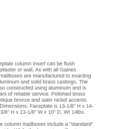
plate column insert can be flush
ilaster or wall. As with all Gaines
mailboxes are manufactured to exacting
luminum and solid brass castings. The
lso constructed using aluminum and is
rs of reliable service. Polished brass
ntique bronze and satin nickel accents
 Dimensions: Faceplate is 13-1/8" H x 14-
-3/8" H x 13-1/8" W x 10" D. Wt 14lbs.
e column mailboxes include a "standard"