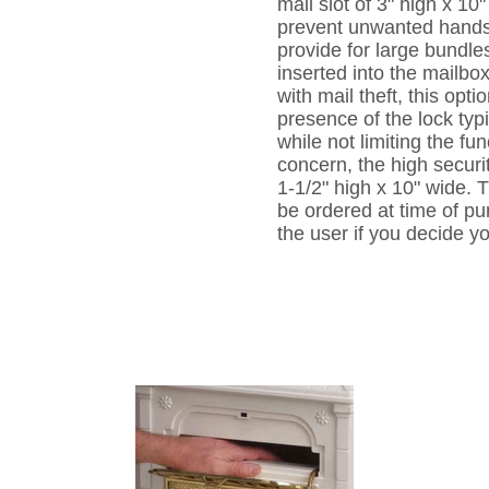
mail slot of 3" high x 10"
prevent unwanted hands 
provide for large bundle
inserted into the mailb
with mail theft, this opt
presence of the lock typ
while not limiting the fun
concern, the high securit
1-1/2" high x 10" wide. T
be ordered at time of p
the user if you decide yo