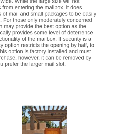
 wide. While the large size will not
from entering the mailbox, it does
s of mail and small packages to be easily
ox. For those only moderately concerned
ion may provide the best option as the
ically provides some level of deterrence
ctionality of the mailbox. If security is a
y option restricts the opening by half, to
his option is factory installed and must
urchase, however, it can be removed by
u prefer the larger mail slot.