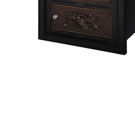
Streetscape Post Style Mailboxes
Floral Wall Mounted Residential Mailbox
Eagle Rural Mailbox
Manchester Column Mailbox Insert
Oval Plaques
Recess Mount Vertical Apartment Mailboxes
Oasis jr. Residential Curbside Locking Mailbox
USPS Approved Outdoor Mail Package Parcel Locker
Vertical Plaques
3 Door Vertical Apartment Mailboxes
Front and Rear Opening Door Column Mailbox Insert
Double Eagle Mailbox and Classic Victorian Post
Victorian Pedestal Residential Locking Mailbox
Victorian Pedestal Residential Locking Mailbox
Hummingbird Horizontal Wall Mount Residential Mailbox
Victorian Rural Style Mailbox
Specialty Plaques
4 Door Vertical Apartment Mailboxes
Victorian Colonial Pedestal Locking Mailbox
Streetscape Double Craftsman Mailbox and Post
Streetscape Gateway Column Brass Mailbox Insert
Contemporary Vertical Wall Mounted Residential Mailbox
Classic Curbside Mailbox
Newport Double Mailbox and Post Package
Entryway Plaques
5 Door Vertical Apartment Mailboxes
Contemporary Horizontal Wall Mounted Residential Mailbox
Victorian Colonial Pedestal Locking Mailbox
Column Mailbox Insert..Locking or Non-locking
Country Rural Mailbox and Post
Column Mailbox Address Plaques
Classic Plaques
6 Door Vertical Apartment Mailboxes
Victoria Vertical Wall Mount Residential Mailbox
Mail Boss High Security Locking Triple Package Master Mailbox
Gaines Keystone Fleur De Lis Mailbox with Deluxe Post
Classic Curbside Mailbox
Whitehall Column Mailbox Insert
Artisan Metal Plaques
7 Door Vertical Apartment Mailboxes
Mail House Wall Mounted Residential locking Mailbox
Gaines Keystone Signature Series Double Mailbox
Gaines Keystone Fleur De Lis Mailbox with Standard Post
Artisan Stone Plaques
Apartment Vertical Outgoing Letter Box
Oasis jr. Residential Curbside Locking Mailbox
Mail Boss High Security Locking Double Mailbox
Mailboss Package Master Double Locking Mailbox
Gaines Classic Column Locking Mailbox Insert
Stainless Steel Decorative Wallmount Mailbox With Locking Option
Allux 3000 Post Mount Locking Mailbox
Carved Stone Plaques
Apartment Mailbox Outgoing Mail Slot
Mail Boss High Security Locking Triple Mailbox
Oasis Locking Column Mailbox Deluxe Size
Whitehall Mailboxes
Qualarc Lighted Address Plaques
Custom Engraved Address Placard
Mail Boss High Security Locking Quad Mailbox
Column Locking Mailbox Front and Rear Opening ..Large
Estates At Southern Highlands
Key Keeper USPS Approved
Front and Rear Opening Column Insert...Medium
Antique Brass Column Mailbox
Federal Pointe Streetscape HOA Mailboxes and Posts