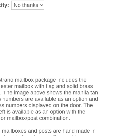
ity:
strano mailbox package includes the
ster mailbox with flag and solid brass
o. The image above shows the manila tan
ss numbers are available as an option and
ass numbers displayed on the door. The
eft is available as an option with the
 or mailbox/post combination.
e mailboxes and posts are hand made in