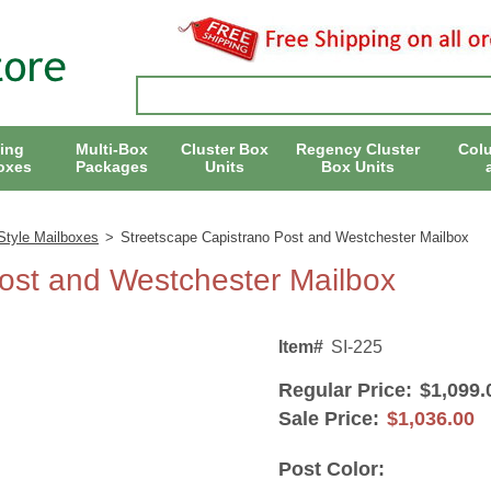
ing
Multi-Box
Cluster Box
Regency Cluster
Col
oxes
Packages
Units
Box Units
Style Mailboxes
>
Streetscape Capistrano Post and Westchester Mailbox
ost and Westchester Mailbox
Item#
SI-225
Regular Price:
$1,099.
Sale Price:
$1,036.00
Post Color: