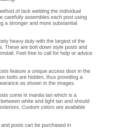
ethod of tack welding the individual
e carefully assembles each post using
ng a stronger and more substantial
ely heavy duty with the largest of the
. These are bolt down style posts and
install. Feel free to call for help or advice
osts feature a unique access door in the
ion bolts are hidden, thus providing a
pearance as shown in the images.
osts come in manila tan which is a
between white and light tan and should
teriors. Custom colors are available
 and posts can be purchased in