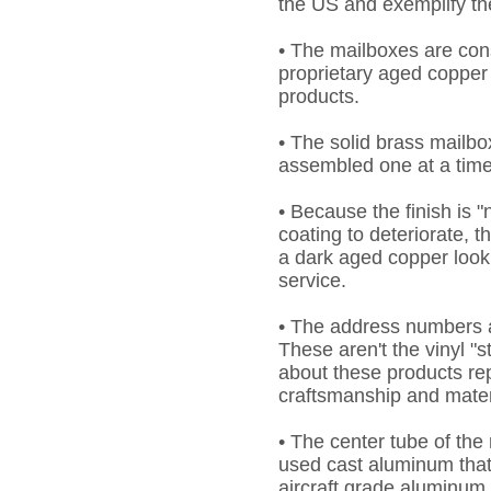
the US and exemplify th
• The mailboxes are cons
proprietary aged copper 
products.
• The solid brass mailb
assembled one at a time i
• Because the finish is 
coating to deteriorate, t
a dark aged copper look
service.
• The address numbers a
These aren't the vinyl "
about these products rep
craftsmanship and mater
• The center tube of th
used cast aluminum that
aircraft grade aluminum 