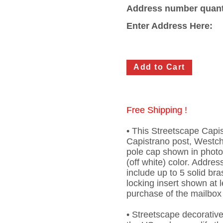
Address number quant
Enter Address Here:
Free Shipping !
• This Streetscape Capi
Capistrano post, Westche
pole cap shown in phot
(off white) color. Addre
include up to 5 solid br
locking insert shown at l
purchase of the mailbox
• Streetscape decorativ