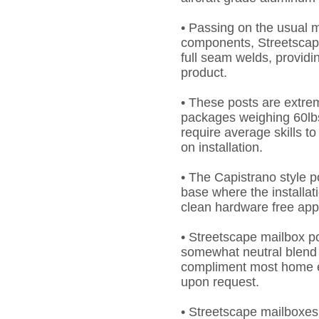
• Passing on the usual m
components, Streetscap
full seam welds, providi
product.
• These posts are extrem
packages weighing 60lbs
require average skills to 
on installation.
• The Capistrano style p
base where the installat
clean hardware free ap
• Streetscape mailbox p
somewhat neutral blend 
compliment most home ex
upon request.
• Streetscape mailboxes