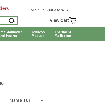
About Us
1-800-392-8234
View Cart
umn Mailboxes
Address
Apartment
and Inserts
Plaques
Mailboxes
00