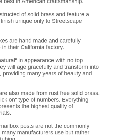
e best in American craftsmanship.
tructed of solid brass and feature a
finish unique only to Streetscape
oxes are hand made and carefully
n their California factory.
"natural" in appearance with no top
hey will age gracefully and transform into
, providing many years of beauty and
re also made from rust free solid brass.
stick on" type of numbers. Everything
resents the highest quality of
ials.
e mailbox posts are not the commonly
 many manufacturers use but rather
tubing.