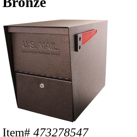
Bronze
Item#
473278547