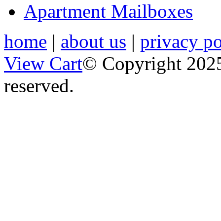
Apartment Mailboxes
home
|
about us
|
privacy po
View Cart
© Copyright 2025
reserved.