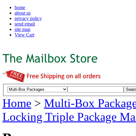
home
about us
privacy policy
send email
site map
View Cart
Home
>
Multi-Box Packag
Locking Triple Package Ma