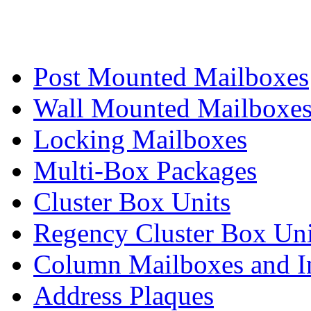
Post Mounted Mailboxes
Wall Mounted Mailboxe
Locking Mailboxes
Multi-Box Packages
Cluster Box Units
Regency Cluster Box Uni
Column Mailboxes and In
Address Plaques