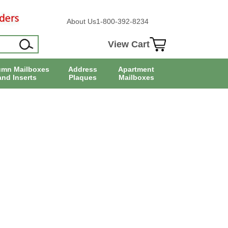
About Us
1-800-392-8234
View Cart
umn Mailboxes
Address
Apartment
and Inserts
Plaques
Mailboxes