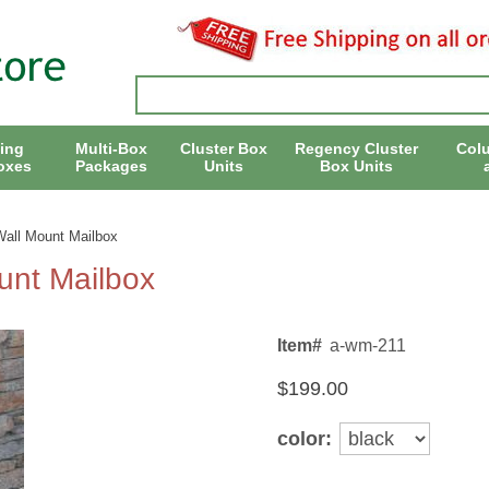
ing
Multi-Box
Cluster Box
Regency Cluster
Col
oxes
Packages
Units
Box Units
Wall Mount Mailbox
unt Mailbox
Item#
a-wm-211
$199.00
color: