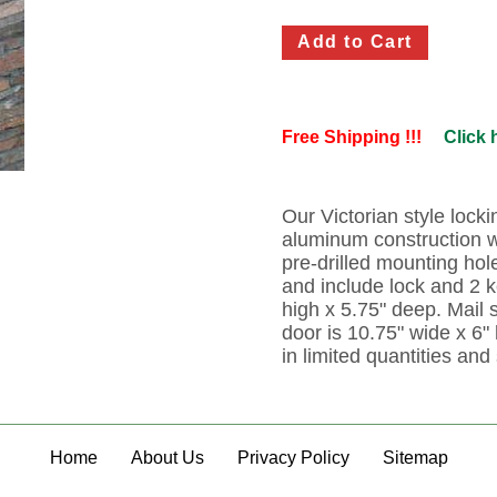
Free Shipping !!!
Click 
Our Victorian style lock
aluminum construction w
pre-drilled mounting hol
and include lock and 2 
high x 5.75" deep. Mail s
door is 10.75" wide x 6" 
in limited quantities and 
Home
About Us
Privacy Policy
Sitemap