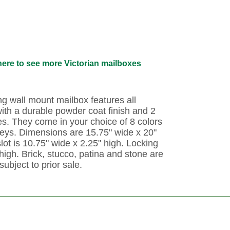
here to see more Victorian mailboxes
ing wall mount mailbox features all
ith a durable powder coat finish and 2
es. They come in your choice of 8 colors
keys. Dimensions are 15.75" wide x 20"
lot is 10.75" wide x 2.25" high. Locking
high. Brick, stucco, patina and stone are
subject to prior sale.