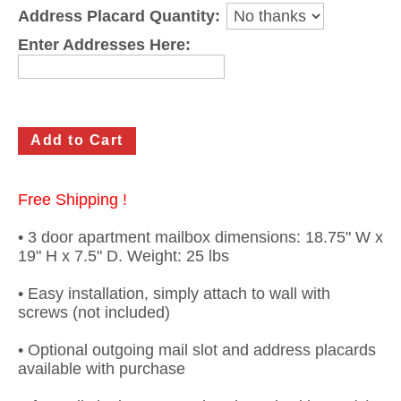
Address Placard Quantity:
Gateway Locking Column Mailbox Insert
Enter Addresses Here:
Streetscape Courtyard Column Mailbox Insert
Streetscape-Courtyard-Locking-Column-Mailbox Insert
Oasis Locking Column Mailbox Standard Size
Streetscape Gateway Front and Rear Opening Column Mailbox
Free Shipping !
Non-locking Mailbox Column Insert
• 3 door apartment mailbox dimensions: 18.75" W x
Lake Las Vegas Boardwalk Column Mailbox
19" H x 7.5" D. Weight: 25 lbs
Solid Brass Column Mailbox Insert
• Easy installation, simply attach to wall with
screws (not included)
• Optional outgoing mail slot and address placards
available with purchase