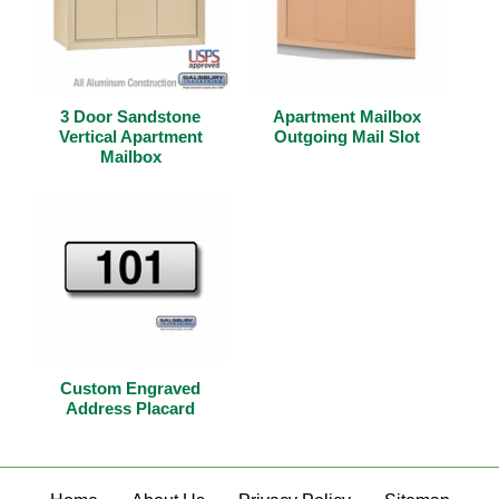
3 Door Sandstone
Apartment Mailbox
Vertical Apartment
Outgoing Mail Slot
Mailbox
Custom Engraved
Address Placard