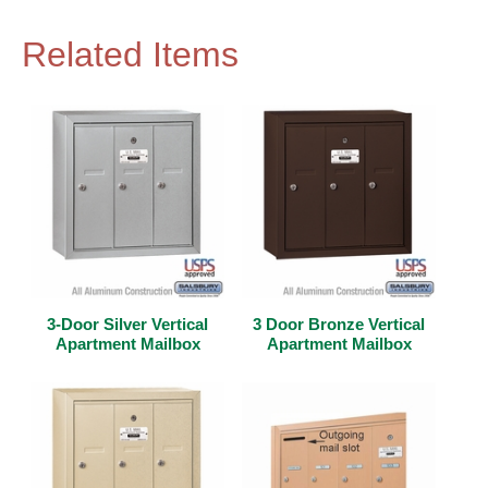
Related Items
3-Door Silver Vertical
3 Door Bronze Vertical
Apartment Mailbox
Apartment Mailbox