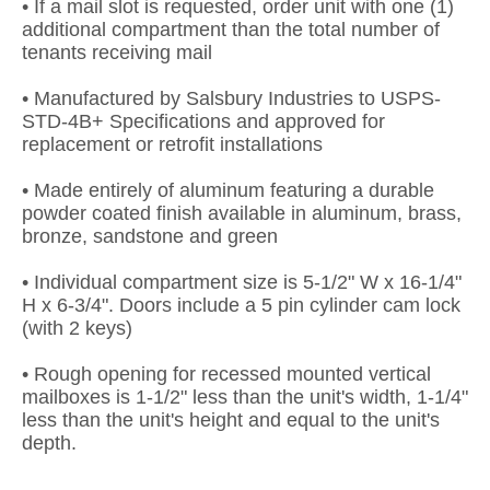
• If a mail slot is requested, order unit with one (1)
additional compartment than the total number of
tenants receiving mail
• Manufactured by Salsbury Industries to USPS-
STD-4B+ Specifications and approved for
replacement or retrofit installations
• Made entirely of aluminum featuring a durable
powder coated finish available in aluminum, brass,
bronze, sandstone and green
• Individual compartment size is 5-1/2" W x 16-1/4"
H x 6-3/4". Doors include a 5 pin cylinder cam lock
(with 2 keys)
• Rough opening for recessed mounted vertical
mailboxes is 1-1/2" less than the unit's width, 1-1/4"
less than the unit's height and equal to the unit's
depth.